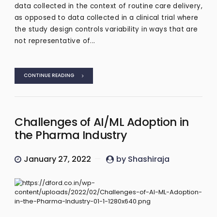
data collected in the context of routine care delivery,
as opposed to data collected in a clinical trial where
the study design controls variability in ways that are
not representative of...
CONTINUE READING
Challenges of AI/ML Adoption in
the Pharma Industry
January 27, 2022
by Shashiraja