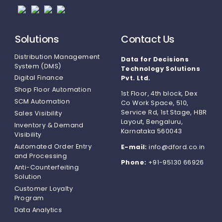
Solutions
Contact Us
Distribution Management
Data for Decisions
System (DMS)
Technology Solutions
Digital Finance
Pvt. Ltd.
Shop Floor Automation
1st Floor, 4th block, Dex
SCM Automation
Co Work Space, 510,
Service Rd, 1st Stage, HBR
Sales Visibility
Layout, Bengaluru,
Inventory & Demand
Karnataka 560043
Visibility
Automated Order Entry
E-mail:
info@dford.co.in
and Processing
Phone:
+91-95130 66926
Anti-Counterfeiting
Solution
Customer Loyalty
Program
Data Analytics