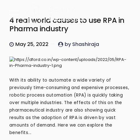
4 real world causes to use RPA in
Pharma industry
May 25, 2022
by Shashiraja
With its ability to automate a wide variety of
previously time-consuming and expensive processes,
robotic process automation (RPA) is quickly taking
over multiple industries. The effects of this on the
pharmaceutical industry are also showing quick
results as the adoption of RPA is driven by vast
amounts of demand. Here we can explore the
benefits...