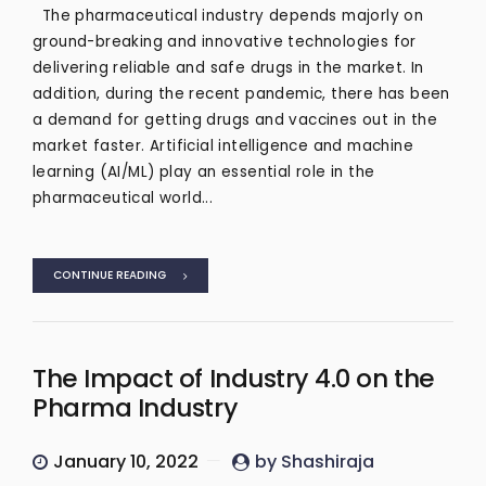
The pharmaceutical industry depends majorly on
ground-breaking and innovative technologies for
delivering reliable and safe drugs in the market. In
addition, during the recent pandemic, there has been
a demand for getting drugs and vaccines out in the
market faster. Artificial intelligence and machine
learning (AI/ML) play an essential role in the
pharmaceutical world...
CONTINUE READING
The Impact of Industry 4.0 on the
Pharma Industry
January 10, 2022
by Shashiraja