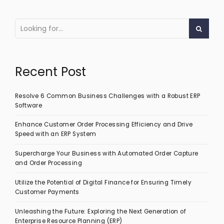
Recent Post
Resolve 6 Common Business Challenges with a Robust ERP
Software
Enhance Customer Order Processing Efficiency and Drive
Speed with an ERP System
Supercharge Your Business with Automated Order Capture
and Order Processing
Utilize the Potential of Digital Finance for Ensuring Timely
Customer Payments
Unleashing the Future: Exploring the Next Generation of
Enterprise Resource Planning (ERP)