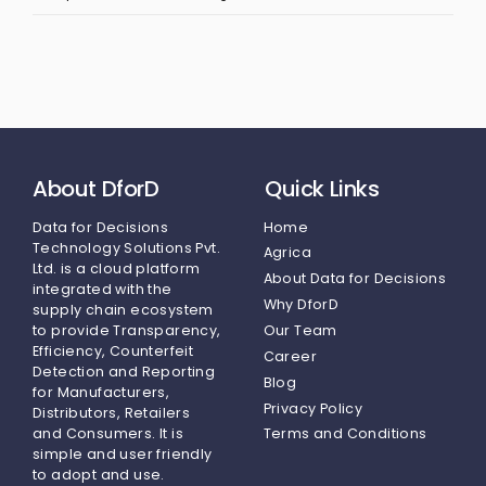
About DforD
Quick Links
Data for Decisions
Home
Technology Solutions Pvt.
Agrica
Ltd.
is a cloud platform
About Data for Decisions
integrated with the
Why DforD
supply chain ecosystem
to provide Transparency,
Our Team
Efficiency, Counterfeit
Career
Detection and Reporting
Blog
for Manufacturers,
Privacy Policy
Distributors, Retailers
and Consumers. It is
Terms and Conditions
simple and user friendly
to adopt and use.