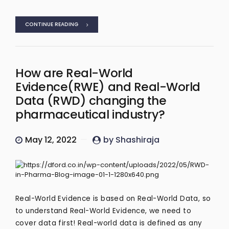
CONTINUE READING
How are Real-World
Evidence(RWE) and Real-World
Data (RWD) changing the
pharmaceutical industry?
May 12, 2022
by Shashiraja
Real-World Evidence is based on Real-World Data, so
to understand Real-World Evidence, we need to
cover data first! Real-world data is defined as any