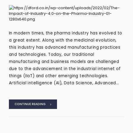
In modern times, the pharma industry has evolved to
a great extent. Along with the medicinal evolution,
this industry has advanced manufacturing practices
and technologies. Today, our traditional
manufacturing and business models are challenged
due to the advancement in the industrial internet of
things (IIoT) and other emerging technologies.
Artificial intelligence (AI), Data Science, Advanced...
CONTINUE READING