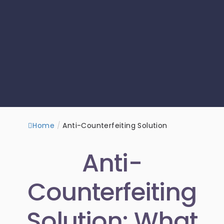
Home
/
Anti-Counterfeiting Solution
Anti-
Counterfeiting
Solution: What