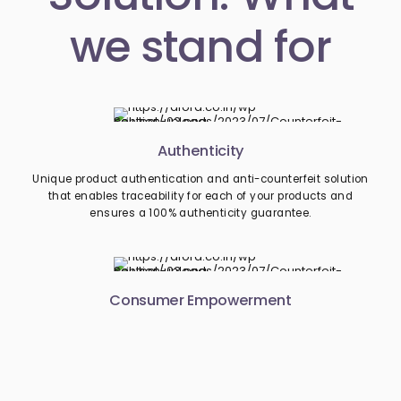
we stand for
Authenticity
Unique product authentication and anti-counterfeit solution
that enables traceability for each of your products and
ensures a 100% authenticity guarantee.
Consumer Empowerment
Consumers can easily report fraud like counterfeiting from
their smartphones, along with all the relevant details. This
deters the retailer from dealing with unscrupulous and shady
suppliers.