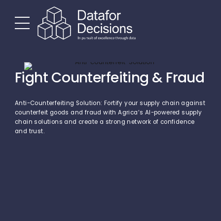
Fight Counterfeiting & Fraud
Anti-Counterfeiting Solution: Fortify your supply chain against
counterfeit goods and fraud with Agrica’s AI-powered supply
chain solutions and create a strong network of confidence
and trust.