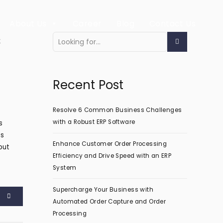
About Us
Career
Blog
Contact Us
s
Recent Post
Resolve 6 Common Business Challenges
with a Robust ERP Software
s
es
Enhance Customer Order Processing
put
Efficiency and Drive Speed with an ERP
System
Supercharge Your Business with
Automated Order Capture and Order
Processing