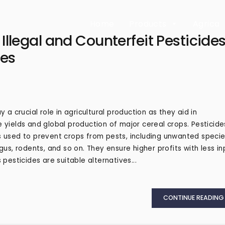
Home
Products
Agrica
llegal and Counterfeit Pesticide
ies
y a crucial role in agricultural production as they aid in
 yields and global production of major cereal crops. Pesticide
 used to prevent crops from pests, including unwanted speci
ngus, rodents, and so on. They ensure higher profits with less in
 pesticides are suitable alternatives...
CONTINUE READING