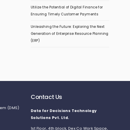
Utilize the Potential of Digital Finance for
Ensuring Timely Customer Payments
Unleashing the Future: Exploring the Next
Generation of Enterprise Resource Planning
(ERP)
Contact Us
tem (DMS)
Data for Decisions Technology
Solutions Pvt. Ltd.
1st Floor, 4th block, Dex Co Work Space,