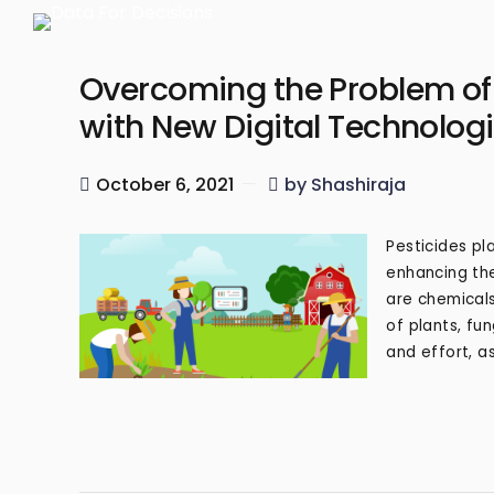
Overcoming the Problem of I
with New Digital Technolog
October 6, 2021
by Shashiraja
Pesticides pla
enhancing the
are chemicals
of plants, fu
and effort, as