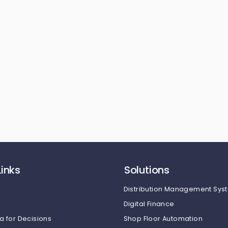
Links
Solutions
Distribution Management Sys
Digital Finance
a for Decisions
Shop Floor Automation