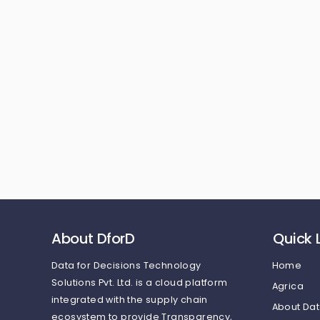
About DforD
Quick 
Data for Decisions Technology
Home
Solutions Pvt. Ltd.
is a cloud platform
Agrica
integrated with the supply chain
About Dat
ecosystem to provide Transparency,