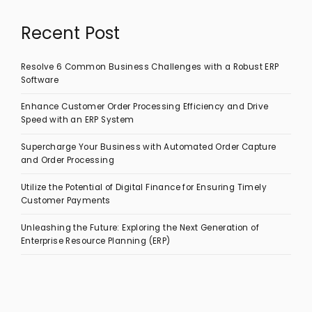
Recent Post
Resolve 6 Common Business Challenges with a Robust ERP
Software
Enhance Customer Order Processing Efficiency and Drive
Speed with an ERP System
Supercharge Your Business with Automated Order Capture
and Order Processing
Utilize the Potential of Digital Finance for Ensuring Timely
Customer Payments
Unleashing the Future: Exploring the Next Generation of
Enterprise Resource Planning (ERP)