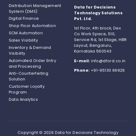
Distribution Management
Data for Decisions
System (DMS)
Technology Solutions
Digital Finance
Pvt. Ltd.
Shop Floor Automation
1st Floor, 4th block, Dex
SCM Automation
Co Work Space, 510,
Service Rd, 1st Stage, HBR
Sales Visibility
Layout, Bengaluru,
Inventory & Demand
Karnataka 560043
Visibility
Automated Order Entry
E-mail:
info@dford.co.in
and Processing
Phone:
+91-95130 66926
Anti-Counterfeiting
Solution
Customer Loyalty
Program
Data Analytics
Copyright © 2026 Data for Decisions Technology