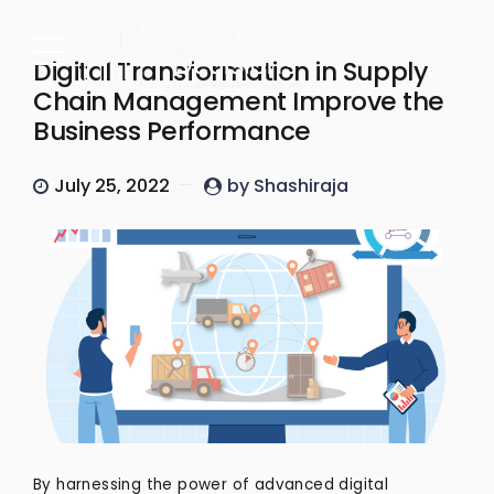
Digital Transformation in Supply
Chain Management Improve the
Business Performance
July 25, 2022
by Shashiraja
By harnessing the power of advanced digital