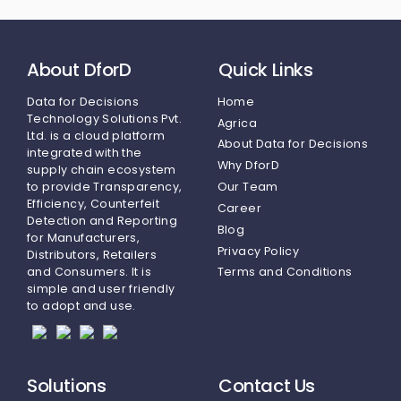
About DforD
Quick Links
Data for Decisions
Home
Technology Solutions Pvt.
Agrica
Ltd.
is a cloud platform
About Data for Decisions
integrated with the
Why DforD
supply chain ecosystem
to provide Transparency,
Our Team
Efficiency, Counterfeit
Career
Detection and Reporting
Blog
for Manufacturers,
Privacy Policy
Distributors, Retailers
and Consumers. It is
Terms and Conditions
simple and user friendly
to adopt and use.
Solutions
Contact Us