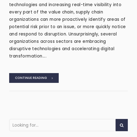
technologies and increasing real-time visibility into
every part of the value chain, supply chain
organizations can more proactively identify areas of
potential risk prior to an issue, or more quickly notice
and respond to disruption. Unsurprisingly, several
organizations across sectors are embracing
disruptive technologies and accelerating digital
transformation....
CONTINUE READING