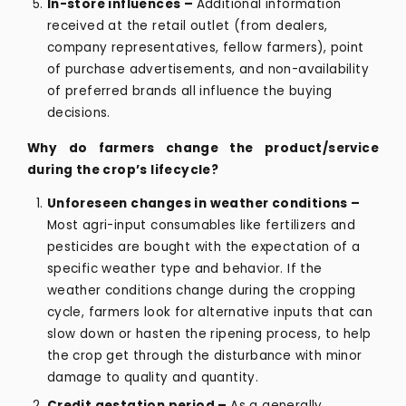
In-store influences –
Additional information
received at the retail outlet (from dealers,
company representatives, fellow farmers), point
of purchase advertisements, and non-availability
of preferred brands all influence the buying
decisions.
Why do farmers change the product/service
during the crop’s lifecycle?
Unforeseen changes in weather conditions –
Most agri-input consumables like fertilizers and
pesticides are bought with the expectation of a
specific weather type and behavior. If the
weather conditions change during the cropping
cycle, farmers look for alternative inputs that can
slow down or hasten the ripening process, to help
the crop get through the disturbance with minor
damage to quality and quantity.
Credit gestation period –
As a generally