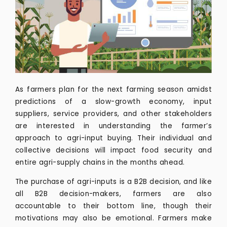
As farmers plan for the next farming season amidst
predictions of a slow-growth economy, input
suppliers, service providers, and other stakeholders
are interested in understanding the farmer’s
approach to agri-input buying. Their individual and
collective decisions will impact food security and
entire agri-supply chains in the months ahead.
The purchase of agri-inputs is a B2B decision, and like
all B2B decision-makers, farmers are also
accountable to their bottom line, though their
motivations may also be emotional. Farmers make