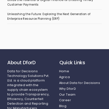
Utilize the Potential of Digital Finance for Ensuring Timely
Customer Payments
Unleashing the Future: Exploring the Next Generation of
Enterprise Resource Planning (ERP)
About DforD
Quick Links
Data for Decisions
Home
Technology Solutions Pvt.
Agrica
Ltd.
is a cloud platform
About Data for Decisions
integrated with the
Why DforD
supply chain ecosystem
to provide Transparency,
Our Team
Efficiency, Counterfeit
Career
Detection and Reporting
Blog
for Manufacturers,