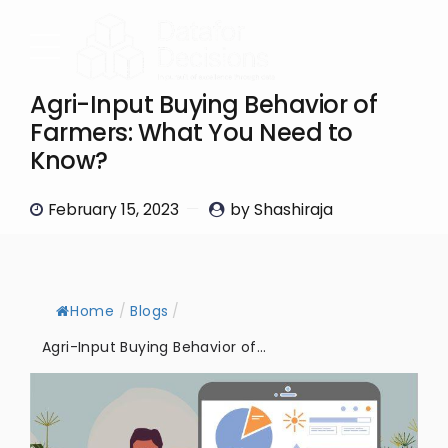
Agri-Input Buying Behavior of
Farmers: What You Need to
Know?
February 15, 2023
by Shashiraja
Home
/
Blogs
/
Agri-Input Buying Behavior of...