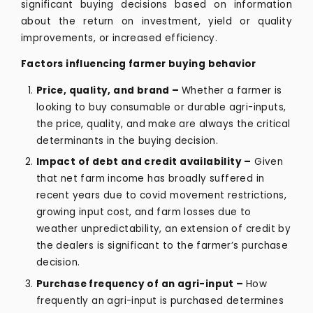
significant buying decisions based on information
about the return on investment, yield or quality
improvements, or increased efficiency.
Factors influencing farmer buying behavior
Price, quality, and brand –
Whether a farmer is
looking to buy consumable or durable agri-inputs,
the price, quality, and make are always the critical
determinants in the buying decision.
Impact of debt and credit availability –
Given
that net farm income has broadly suffered in
recent years due to covid movement restrictions,
growing input cost, and farm losses due to
weather unpredictability, an extension of credit by
the dealers is significant to the farmer’s purchase
decision.
Purchase frequency of an agri-input –
How
frequently an agri-input is purchased determines