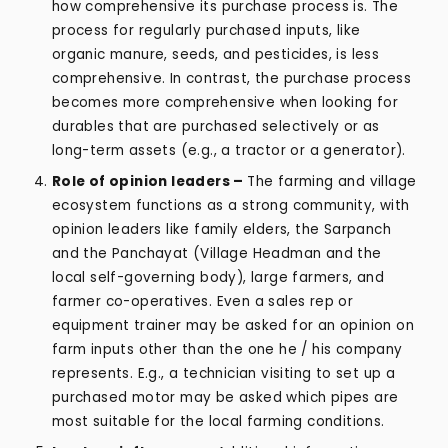
how comprehensive its purchase process is. The
process for regularly purchased inputs, like
organic manure, seeds, and pesticides, is less
comprehensive. In contrast, the purchase process
becomes more comprehensive when looking for
durables that are purchased selectively or as
long-term assets (e.g., a tractor or a generator).
Role of opinion leaders –
The farming and village
ecosystem functions as a strong community, with
opinion leaders like family elders, the Sarpanch
and the Panchayat (Village Headman and the
local self-governing body), large farmers, and
farmer co-operatives. Even a sales rep or
equipment trainer may be asked for an opinion on
farm inputs other than the one he / his company
represents. E.g., a technician visiting to set up a
purchased motor may be asked which pipes are
most suitable for the local farming conditions.