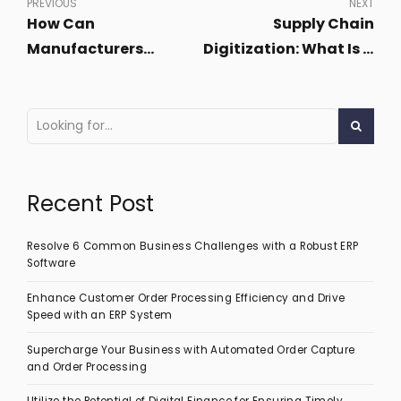
PREVIOUS
NEXT
How Can
Supply Chain
Manufacturers
Digitization: What Is It
Leverage AI and ML for
and Why Is It
Demand Sensing?
Important?
Recent Post
Resolve 6 Common Business Challenges with a Robust ERP
Software
Enhance Customer Order Processing Efficiency and Drive
Speed with an ERP System
Supercharge Your Business with Automated Order Capture
and Order Processing