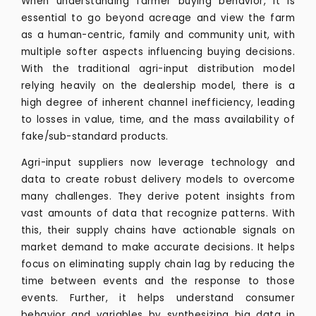
When understanding farmer buying behavior, it is
essential to go beyond acreage and view the farm
as a human-centric, family and community unit, with
multiple softer aspects influencing buying decisions.
With the traditional agri-input distribution model
relying heavily on the dealership model, there is a
high degree of inherent channel inefficiency, leading
to losses in value, time, and the mass availability of
fake/sub-standard products.
Agri-input suppliers now leverage technology and
data to create robust delivery models to overcome
many challenges. They derive potent insights from
vast amounts of data that recognize patterns. With
this, their supply chains have actionable signals on
market demand to make accurate decisions. It helps
focus on eliminating supply chain lag by reducing the
time between events and the response to those
events. Further, it helps understand consumer
behavior and variables by synthesizing big data in