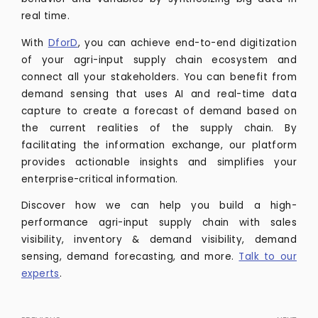
real time.
With
DforD
, you can achieve end-to-end digitization
of your agri-input supply chain ecosystem and
connect all your stakeholders. You can benefit from
demand sensing that uses AI and real-time data
capture to create a forecast of demand based on
the current realities of the supply chain. By
facilitating the information exchange, our platform
provides actionable insights and simplifies your
enterprise-critical information.
Discover how we can help you build a high-
performance agri-input supply chain with sales
visibility, inventory & demand visibility, demand
sensing, demand forecasting, and more.
Talk to our
experts
.