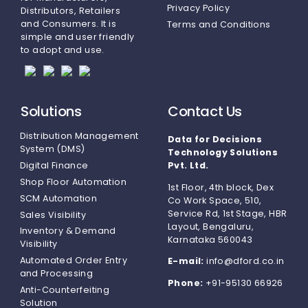
Privacy Policy
Distributors, Retailers
and Consumers. It is
Terms and Conditions
simple and user friendly
to adopt and use.
Solutions
Contact Us
Distribution Management
Data for Decisions
System (DMS)
Technology Solutions
Digital Finance
Pvt. Ltd.
Shop Floor Automation
1st Floor, 4th block, Dex
SCM Automation
Co Work Space, 510,
Service Rd, 1st Stage, HBR
Sales Visibility
Layout, Bengaluru,
Inventory & Demand
Karnataka 560043
Visibility
Automated Order Entry
E-mail:
info@dford.co.in
and Processing
Phone:
+91-95130 66926
Anti-Counterfeiting
Solution