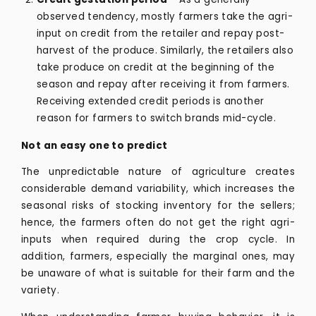
observed tendency, mostly farmers take the agri-
input on credit from the retailer and repay post-
harvest of the produce. Similarly, the retailers also
take produce on credit at the beginning of the
season and repay after receiving it from farmers.
Receiving extended credit periods is another
reason for farmers to switch brands mid-cycle.
Not an easy one to predict
The unpredictable nature of agriculture creates
considerable demand variability, which increases the
seasonal risks of stocking inventory for the sellers;
hence, the farmers often do not get the right agri-
inputs when required during the crop cycle. In
addition, farmers, especially the marginal ones, may
be unaware of what is suitable for their farm and the
variety.